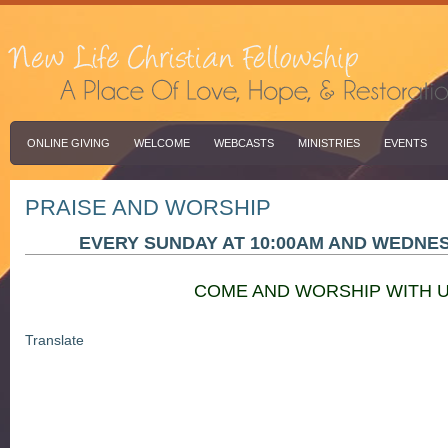
ONLINE GIVING
WELCOME
WEBCASTS
MINISTRIES
EVENTS
PRAISE AND WORSHIP
EVERY SUNDAY AT 10:00AM AND WEDNES
COME AND WORSHIP WITH U
Translate