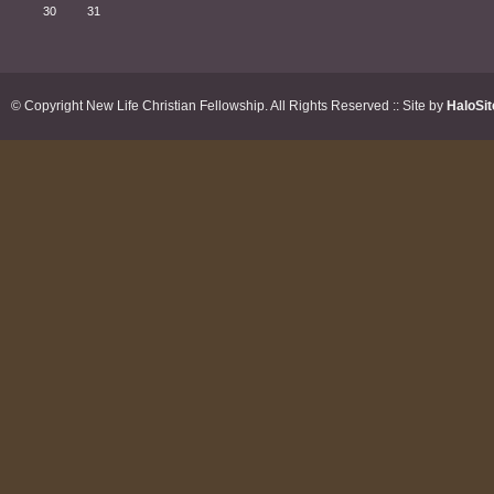
30
31
© Copyright New Life Christian Fellowship. All Rights Reserved :: Site by
HaloSit