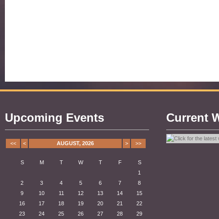
Upcoming Events
Current 
<<
<
AUGUST, 2026
>
>>
S
M
T
W
T
F
S
1
2
3
4
5
6
7
8
9
10
11
12
13
14
15
16
17
18
19
20
21
22
23
24
25
26
27
28
29