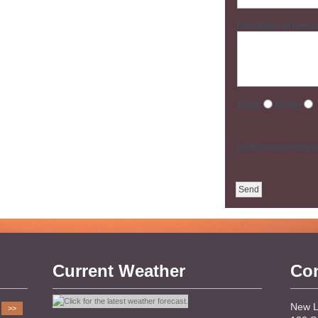
Description of Needs
Public
Private
public request may ge
Current Weather
Con
New Li
>>