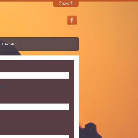
F DAYCARE
ber?