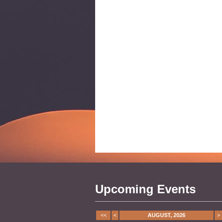
Upcoming Events
<<
<
AUGUST, 2026
>