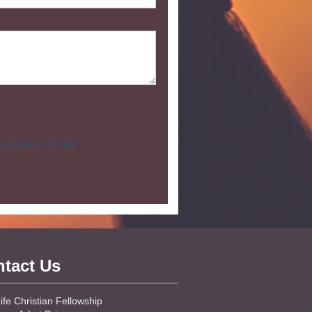
t posted on this site
tact Us
fe Christian Fellowship