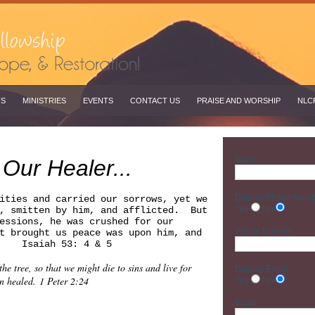
TS
MINISTRIES
EVENTS
CONTACT US
PRAISE AND WORSHIP
NLC
Name
 Our Healer...
Display Phone Num
ities and carried our sorrows, yet we
Yes
No
d, smitten by him, and afflicted. But
essions, he was crushed for our
Phone Number
t brought us peace was upon him, and
d. Isaiah 53: 4 & 5
e tree, so that we might die to sins and live for
Display Email
n healed. 1 Peter 2:24
Yes
No
Email