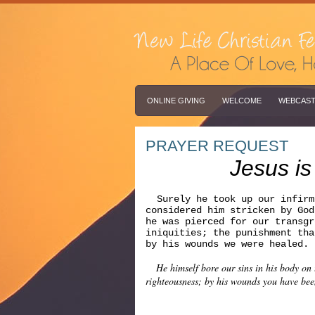
ONLINE GIVING
WELCOME
WEBCAS
PRAYER REQUEST
Jesus is
Surely he took up our infirm
considered him stricken by Go
he was pierced for our transgr
iniquities; the punishment tha
by his wounds we were heale
He himself bore our sins in his body on th
righteousness; by his wounds you have bee