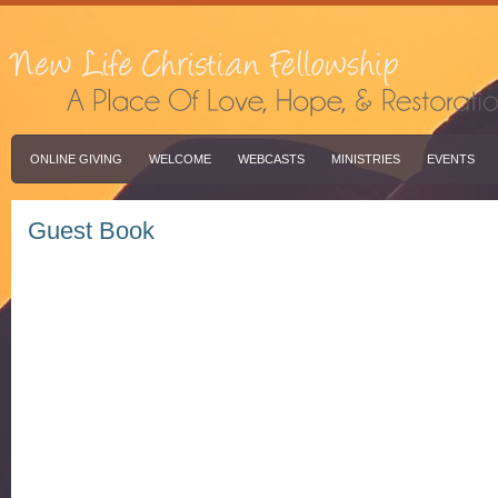
ONLINE GIVING
WELCOME
WEBCASTS
MINISTRIES
EVENTS
Guest Book