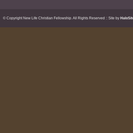
© Copyright New Life Christian Fellowship. All Rights Reserved :: Site by
HaloSit