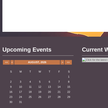
Upcoming Events
Current 
<<
<
AUGUST, 2026
>
>>
S
M
T
W
T
F
S
1
2
3
4
5
6
7
8
9
10
11
12
13
14
15
16
17
18
19
20
21
22
23
24
25
26
27
28
29
30
31