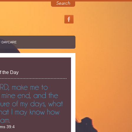
F DAYCARE
f the Day
lms 39:4