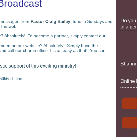
Broadcast
Do you 
messages from
Pastor Craig Bailey
, tune in Sundays and
 the web.
of a pe
 Absolutely!! To become a partner, simply contact our
seen on our website? Absolutely!! Simply have the
and call our church office. It's as easy as that!! You can
Sharing
ic support of this exciting ministry!
250b6deb.html
Online