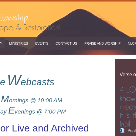
S
MINISTRIES
EVENTS
CONTACT US
PRAISE AND WORSHIP
NLC
Verse o
W
ve
ebcasts
M
y
ornings @ 10:00 AM
E
day
venings @ 7:00 PM
for Live and Archived
Psa