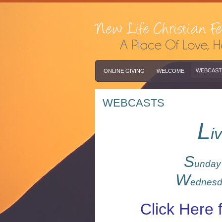
WEBCAST
ONLINE GIVING
WELCOME
WEBCASTS
L
i
S
unda
W
ednes
Click Here 