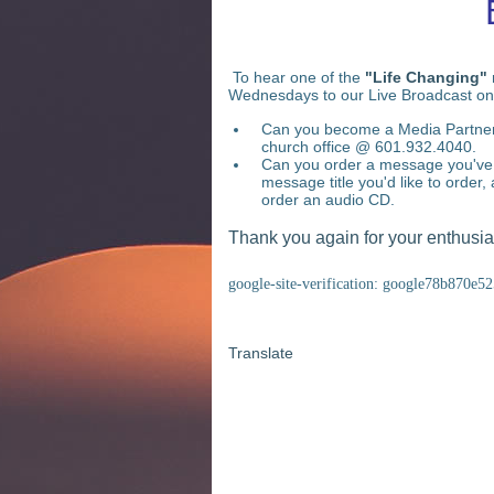
To hear one of the
"Life Changing"
Wednesdays to our Live Broadcast on
Can you become a Media Partner?
church office @ 601.932.4040.
Can you order a message you've 
message title you'd like to order, 
order an audio CD.
Thank you again for your enthusiast
google-site-verification: google78b870e5
Translate