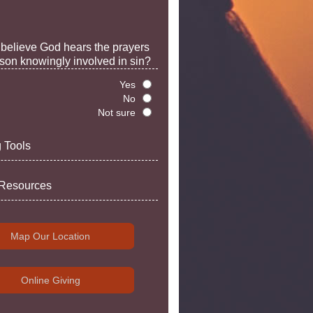
believe God hears the prayers
rson knowingly involved in sin?
Yes
No
Not sure
 Tools
 Resources
Map Our Location
Online Giving